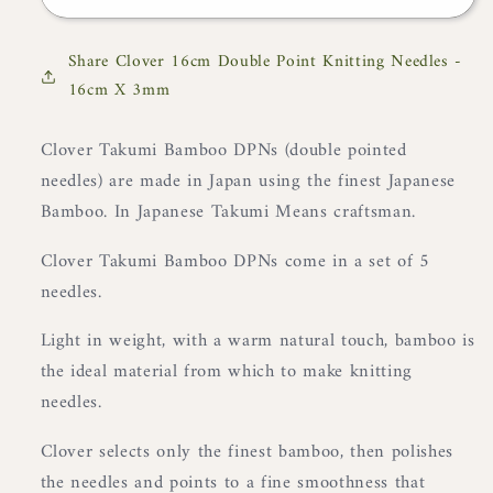
16cm
16cm
Double
Double
Share Clover 16cm Double Point Knitting Needles -
Point
Point
16cm X 3mm
Knitting
Knitting
Needles
Needles
-
-
Clover Takumi Bamboo DPNs (double pointed
16cm
16cm
needles) are made in Japan using the finest Japanese
X
X
Bamboo. In Japanese Takumi Means craftsman.
3mm
3mm
Clover Takumi Bamboo DPNs come in a set of 5
needles.
Light in weight, with a warm natural touch, bamboo is
the ideal material from which to make knitting
needles.
Clover selects only the finest bamboo, then polishes
the needles and points to a fine smoothness that