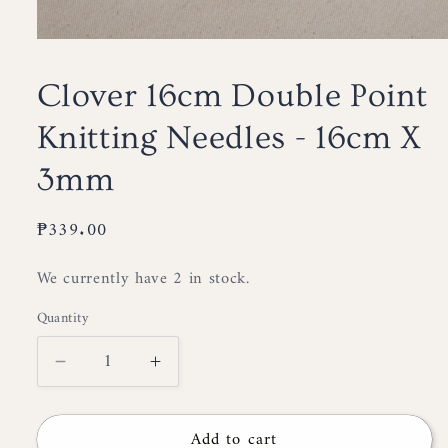
Open
media
1
Clover 16cm Double Point
in
modal
Knitting Needles - 16cm X
3mm
Regular
₱339.00
price
We currently have 2 in stock.
Quantity
Decrease
Increase
quantity
quantity
for
for
Add to cart
Clover
Clover