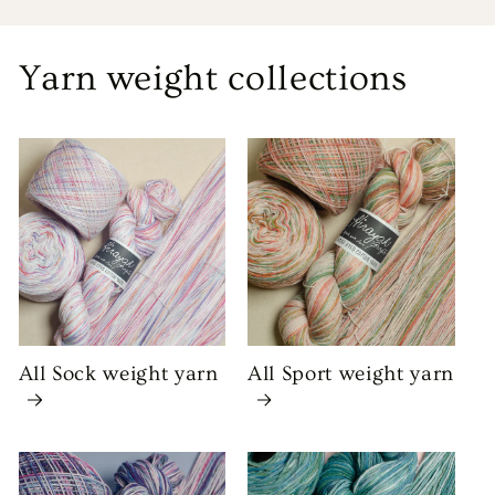
Yarn weight collections
All Sock weight yarn
All Sport weight yarn