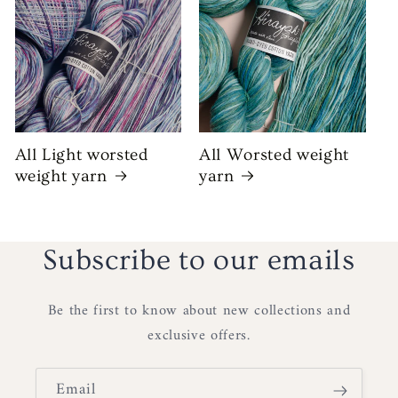
All Light worsted
All Worsted weight
weight yarn
yarn
Subscribe to our emails
Be the first to know about new collections and
exclusive offers.
Email