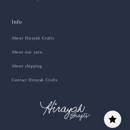
Info
About Hirayah Crafts
About our yarn
About shipping
Contact Hirayah Crafts