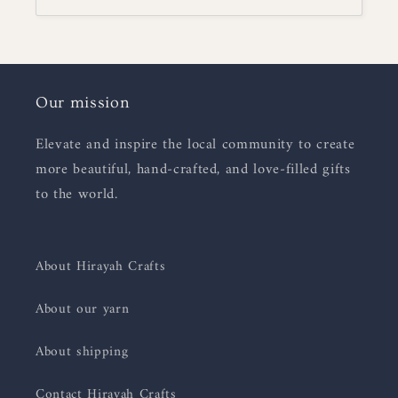
Our mission
Elevate and inspire the local community to create
more beautiful, hand-crafted, and love-filled gifts
to the world.
About Hirayah Crafts
About our yarn
About shipping
Contact Hirayah Crafts