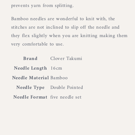
prevents yarn from splitting.
Bamboo needles are wonderful to knit with, the
stitches are not inclined to slip off the needle and
they flex slightly when you are knitting making them
very comfortable to use.
Brand
Clover Takumi
Needle Length
16cm
Needle Material
Bamboo
Needle Type
Double Pointed
Needle Format
five needle set