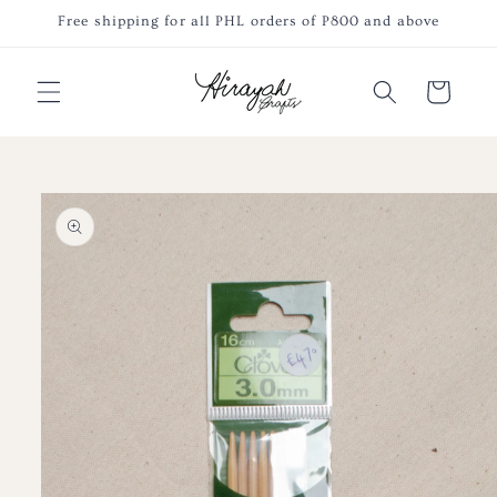
Skip to
Free shipping for all PHL orders of P800 and above
content
Cart
Skip to
product
information