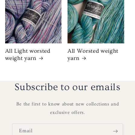
All Light worsted
All Worsted weight
weight yarn
yarn
Subscribe to our emails
Be the first to know about new collections and
exclusive offers.
Email