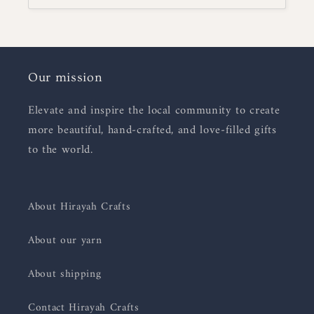
Our mission
Elevate and inspire the local community to create
more beautiful, hand-crafted, and love-filled gifts
to the world.
About Hirayah Crafts
About our yarn
About shipping
Contact Hirayah Crafts