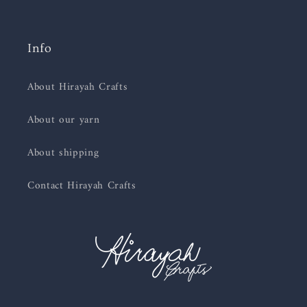
Info
About Hirayah Crafts
About our yarn
About shipping
Contact Hirayah Crafts