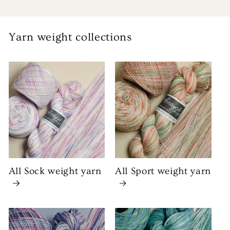
Yarn weight collections
All Sock weight yarn
All Sport weight yarn