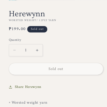
Open
media
1
Herewynn
in
modal
WORSTED WEIGHT/ 12PLY YARN
Regular
₱199.00
Sold out
price
Quantity
Decrease
Increase
quantity
quantity
for
for
Sold out
Herewynn
Herewynn
Share Herewynn
◦ Worsted weight yarn