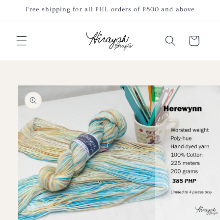
Skip to
Free shipping for all PHL orders of P800 and above
content
Cart
Skip to
product
information