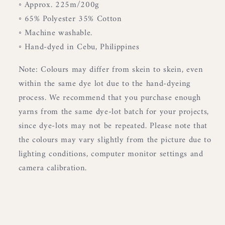
◦ Approx. 225m/200g
◦ 65% Polyester 35% Cotton
◦ Machine washable.
◦ Hand-dyed in Cebu, Philippines
Note: Colours may differ from skein to skein, even
within the same dye lot due to the hand-dyeing
process. We recommend that you purchase enough
yarns from the same dye-lot batch for your projects,
since dye-lots may not be repeated. Please note that
the colours may vary slightly from the picture due to
lighting conditions, computer monitor settings and
camera calibration.